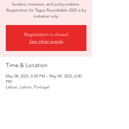
funders, investors, and policy makers.
Registration for Tagus Roundtable 2025 is by
invitation only.
Registration is closed
See other events
Time & Location
May 08, 2025, 6:00 PM – May 09, 2025, 6:00
PM
Lisbon, Lisbon, Portugal
Share this event