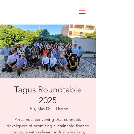
Tagus Roundtable
2025
Thu, May 08
  |  
Lisbon
An annual convening that connects
developers of promising sustainable finance
concepts with relevant industry leaders,